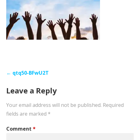
Post
← qtq50-BFwU2T
navigation
Leave a Reply
Your email address will not be published.
Required
fields are marked
*
Comment
*