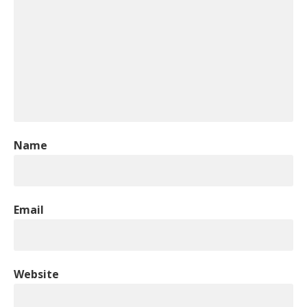
Name
Email
Website