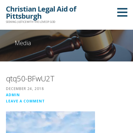
Skip
Christian Legal Aid of
to
Pittsburgh
content
SEEKING JUSTICE WITH THE LOVE OF GOD
Media
qtq50-BFwU2T
DECEMBER 24, 2018
ADMIN
LEAVE A COMMENT