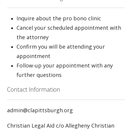
Inquire about the pro bono clinic
Cancel your scheduled appointment with
the attorney
Confirm you will be attending your
appointment
Follow-up your appointment with any
further questions
Contact Information
admin@clapittsburgh.org
Christian Legal Aid c/o Allegheny Christian