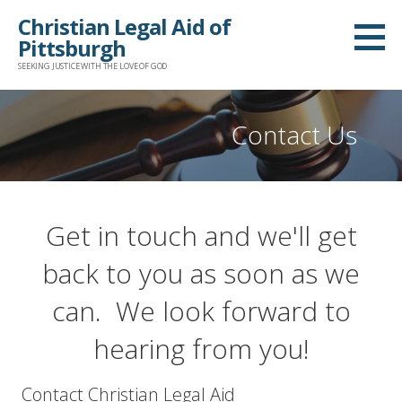
Skip
Christian Legal Aid of
to
Pittsburgh
content
SEEKING JUSTICE WITH THE LOVE OF GOD
Contact Us
Get in touch and we'll get
back to you as soon as we
can. We look forward to
hearing from you!
Contact Christian Legal Aid