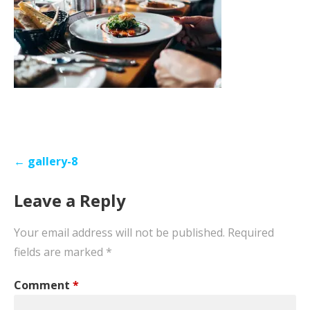
Post
← gallery-8
navigation
Leave a Reply
Your email address will not be published.
Required
fields are marked
*
Comment
*