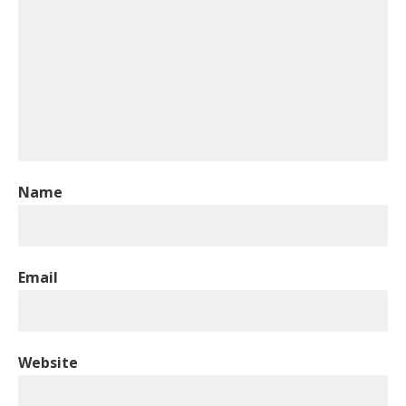
Name
Email
Website