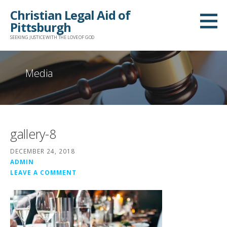
Skip
Christian Legal Aid of
to
Pittsburgh
content
SEEKING JUSTICE WITH THE LOVE OF GOD
Media
gallery-8
DECEMBER 24, 2018
ADMIN
LEAVE A COMMENT